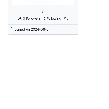
O
0 Followers
·
0 Following
Joined on
2024-06-04