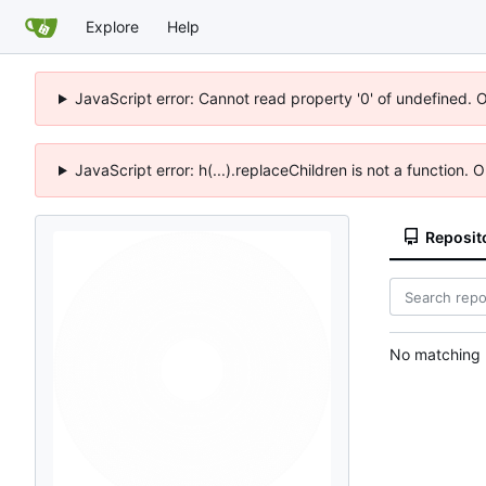
Explore
Help
JavaScript error: Cannot read property '0' of undefined. 
JavaScript error: h(...).replaceChildren is not a function.
Reposit
No matching r