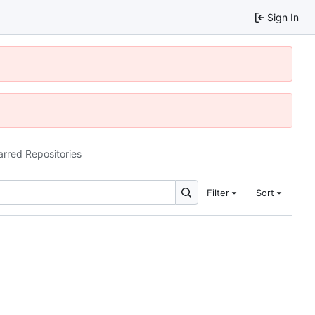
Sign In
arred Repositories
Filter
Sort