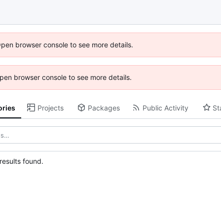
Open browser console to see more details.
 Open browser console to see more details.
ories
Projects
Packages
Public Activity
St
esults found.